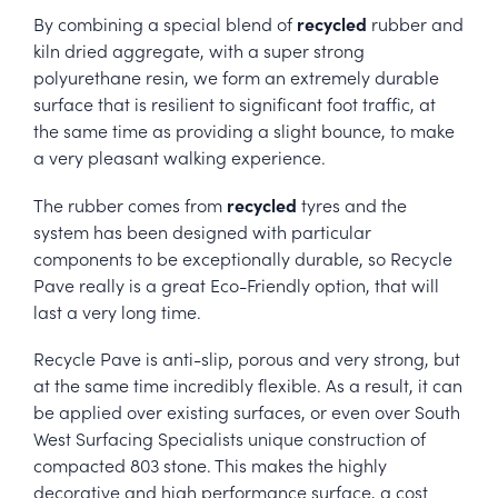
recycled
By combining a special blend of
rubber and
kiln dried aggregate, with a super strong
polyurethane resin, we form an extremely durable
surface that is resilient to significant foot traffic, at
the same time as providing a slight bounce, to make
a very pleasant walking experience.
recycled
The rubber comes from
tyres and the
system has been designed with particular
components to be exceptionally durable, so Recycle
Pave really is a great Eco-Friendly option, that will
last a very long time.
Recycle Pave is anti-slip, porous and very strong, but
at the same time incredibly flexible. As a result, it can
be applied over existing surfaces, or even over South
West Surfacing Specialists unique construction of
compacted 803 stone. This makes the highly
decorative and high performance surface, a cost