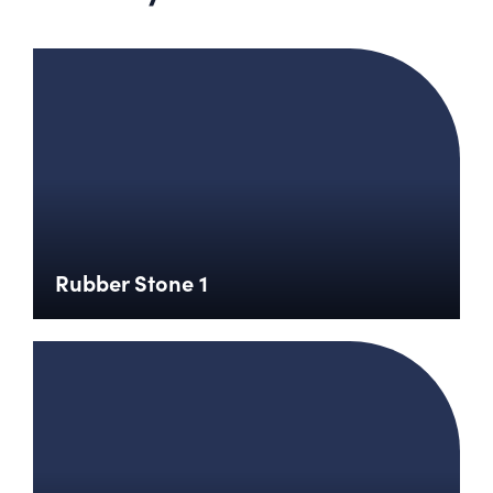
Rubber Stone 1