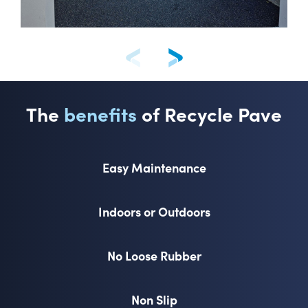
The
benefits
of Recycle Pave
Easy Maintenance
Indoors or Outdoors
No Loose Rubber
Non Slip