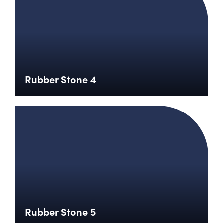
Rubber Stone 4
Rubber Stone 5