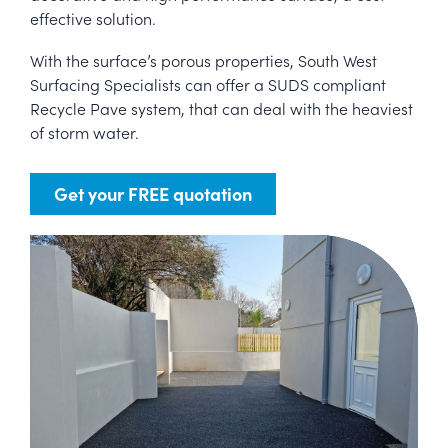
effective solution.
With the surface’s porous properties, South West
Surfacing Specialists can offer a SUDS compliant
Recycle Pave system, that can deal with the heaviest
of storm water.
Get your FREE quotation