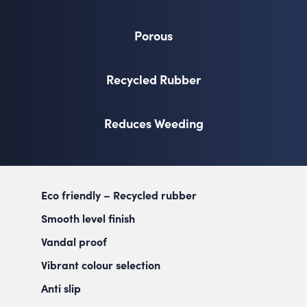
Porous
Recycled Rubber
Reduces Weeding
Eco friendly – Recycled rubber
Smooth level finish
Vandal proof
Vibrant colour selection
Anti slip