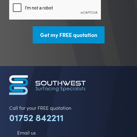
CAPTCHA
Call for your FREE quotation
01752 842211
Email us