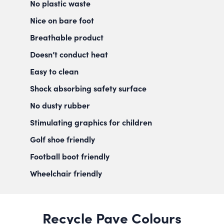
No plastic waste
Nice on bare foot
Breathable product
Doesn’t conduct heat
Easy to clean
Shock absorbing safety surface
No dusty rubber
Stimulating graphics for children
Golf shoe friendly
Football boot friendly
Wheelchair friendly
Recycle Pave Colours