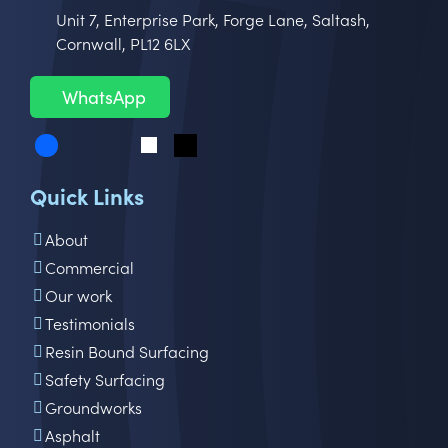
Unit 7, Enterprise Park, Forge Lane, Saltash,
Cornwall, PL12 6LX
WhatsApp
Quick Links
About
Commercial
Our work
Testimonials
Resin Bound Surfacing
Safety Surfacing
Groundworks
Asphalt