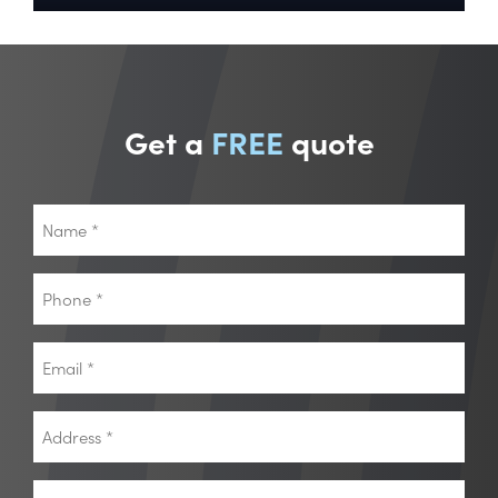
Get a
FREE
quote
Name
*
Phone
*
Email
*
Address
*
Postcode