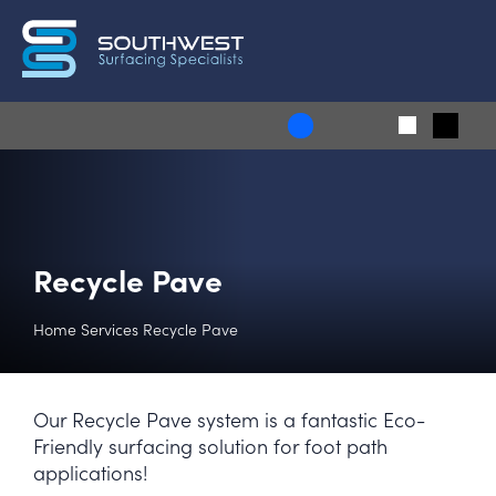
Recycle Pave
Home
Services
Recycle Pave
Our Recycle Pave system is a fantastic Eco-
Friendly surfacing solution for foot path
applications!