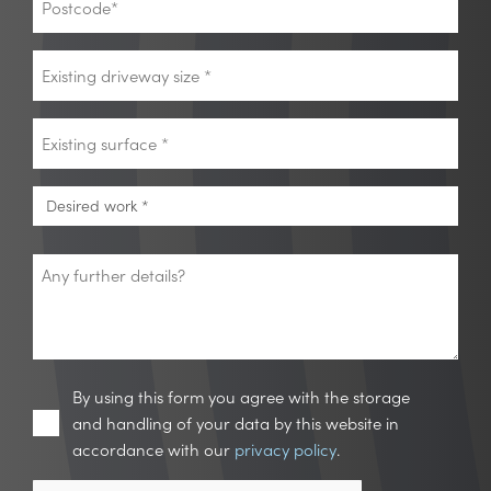
*
Existing
driveway
size
Existing
*
surface
*
Desired
Desired work *
work
*
Any
further
details?
Privacy
By using this form you agree with the storage
and handling of your data by this website in
accordance with our
privacy policy
.