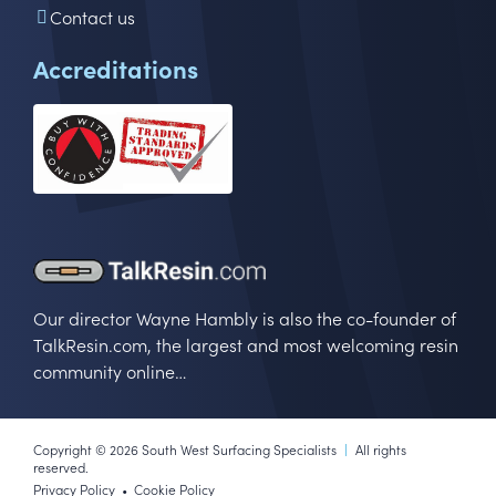
Contact us
Accreditations
Our director Wayne Hambly is also the co-founder of
TalkResin.com, the largest and most welcoming resin
community online…
Copyright © 2026 South West Surfacing Specialists
|
All rights
reserved.
Privacy Policy
Cookie Policy