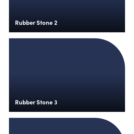
Rubber Stone 2
Rubber Stone 3