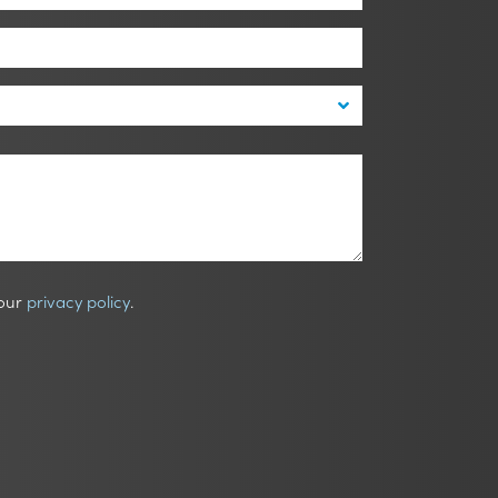
 our
privacy policy
.