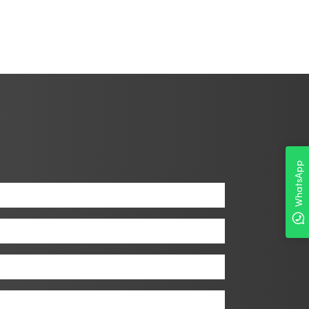
WhatsApp