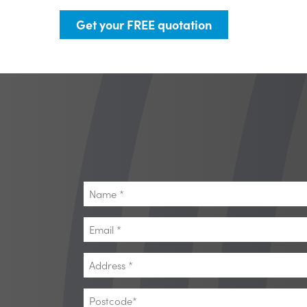
Get your FREE quotation
Name
*
Email
*
Address
*
Postcode