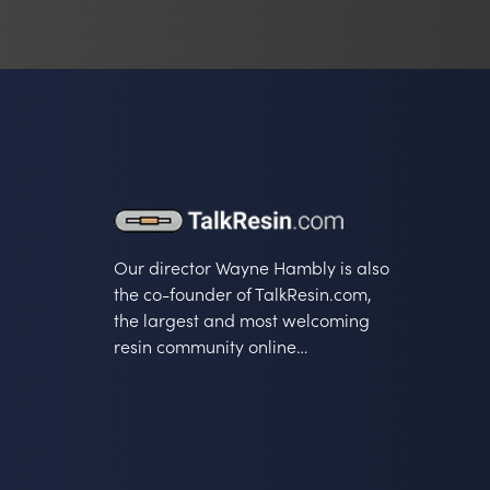
Our director Wayne Hambly is also
the co-founder of TalkResin.com,
the largest and most welcoming
resin community online…