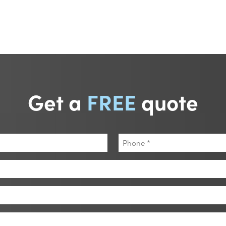
Get a
FREE
quote
Phone
*