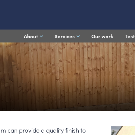
About
Services
Our work
Test
am can provide a quality finish to