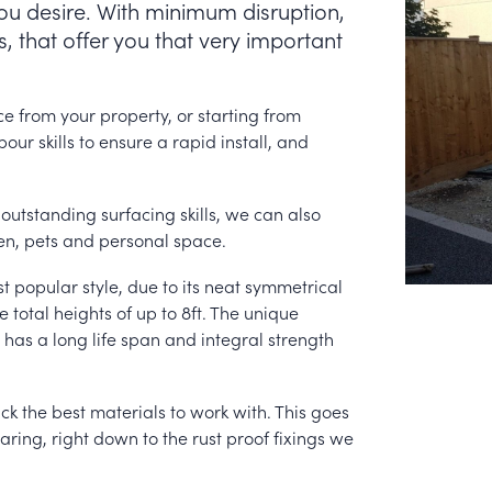
you desire. With minimum disruption,
, that offer you that very important
e from your property, or starting from
ur skills to ensure a rapid install, and
outstanding surfacing skills, we can also
en, pets and personal space.
st popular style, due to its neat symmetrical
total heights of up to 8ft. The unique
t has a long life span and integral strength
ck the best materials to work with. This goes
aring, right down to the rust proof fixings we