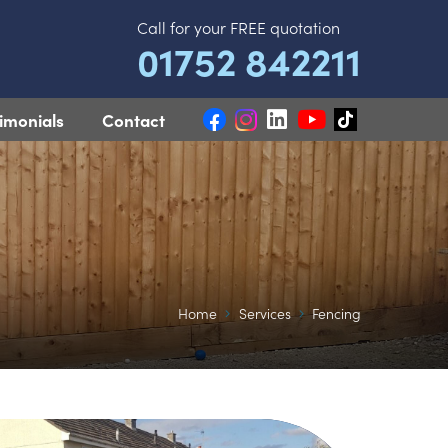
Call for your FREE quotation
01752 842211
imonials
Contact
Home
Services
Fencing