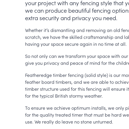
your project with any fencing style that 
we can produce beautiful fencing options
extra security and privacy you need.
Whether it’s dismantling and removing an old fenc
scratch, we have the skilled craftsmanship and labo
having your space secure again in no time at all.
So not only can we transform your space with our 
give you privacy and peace of mind for the childr
Featheredge timber fencing (solid style) is our mo
feather board timbers, and we are able to achieve 
timber structure used for this fencing will ensure i
for the typical British stormy weather.
To ensure we achieve optimum installs, we only pi
for the quality treated timer that must be hard we
use. We really do leave no stone unturned.