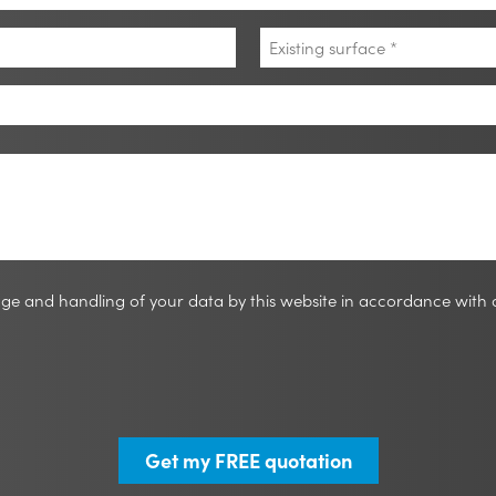
Existing
surface
*
rage and handling of your data by this website in accordance with