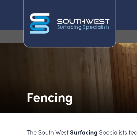
Fencing
Surfacing
The South West
Specialists te