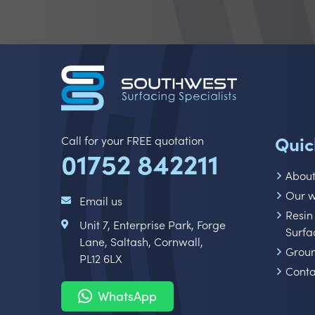
Quic
Call for your FREE quotation
01752 842211
Abou
Our 
Email us
Resin
Unit 7, Enterprise Park, Forge
Surfa
Lane, Saltash, Cornwall,
Grou
PL12 6LX
Conta
WhatsApp