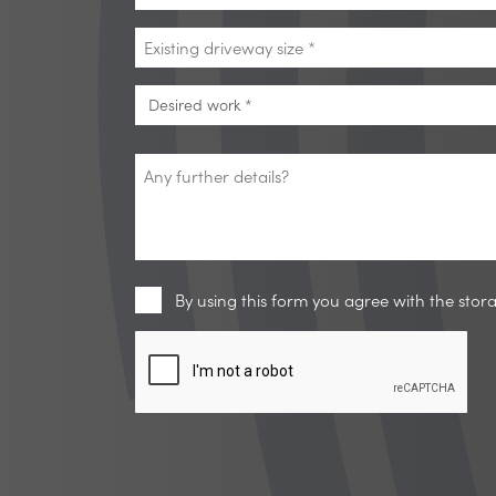
*
Existing
driveway
size
Desired
Desired work *
*
work
*
Any
further
details?
Privacy
By using this form you agree with the sto
CAPTCHA