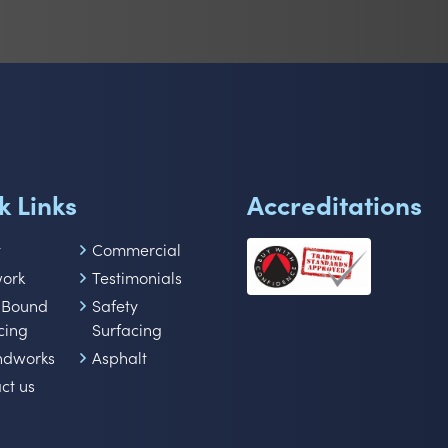
k Links
Accreditations
t
Commercial
work
Testimonials
 Bound
Safety
cing
Surfacing
ndworks
Asphalt
ct us